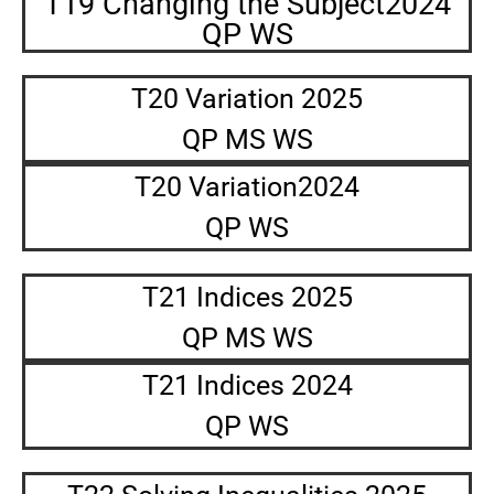
T19 Changing the Subject2024
QP WS
T20 Variation 2025
QP MS WS
T20 Variation2024
QP WS
T21 Indices 2025
QP MS WS
T21 Indices 2024
QP WS