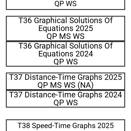
QP WS
T36 Graphical Solutions Of
Equations 2025
QP MS WS
T36 Graphical Solutions Of
Equations 2024
QP WS
T37 Distance-Time Graphs 2025
QP MS WS (NA)
T37 Distance-Time Graphs 2024
QP WS
T38 Speed-Time Graphs 2025