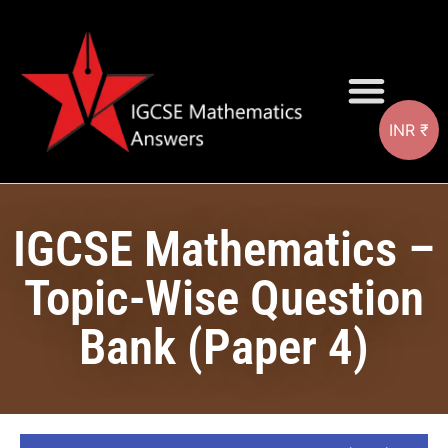
INR ₹
Question Bank
IGCSE Mathematics –
Topic-Wise Question
Bank (Paper 4)