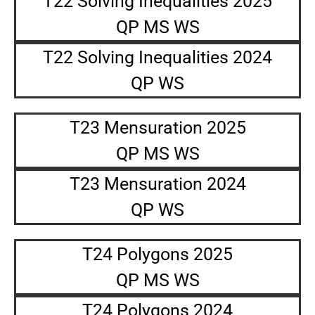
T22 Solving Inequalities 2025
QP MS WS
T22 Solving Inequalities 2024
QP WS
T23 Mensuration 2025
QP MS WS
T23 Mensuration 2024
QP WS
T24 Polygons 2025
QP MS WS
T24 Polygons 2024