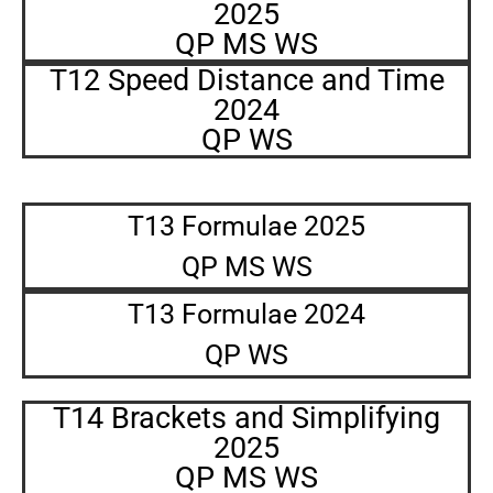
2025
QP MS WS
T12 Speed Distance and Time
2024
QP WS
T13 Formulae 2025
QP MS WS
T13 Formulae 2024
QP WS
T14 Brackets and Simplifying
2025
QP MS WS