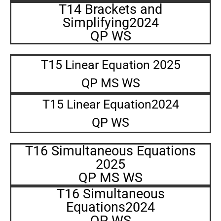
T14 Brackets and
Simplifying2024
QP WS
T15 Linear Equation 2025
QP MS WS
T15 Linear Equation2024
QP WS
T16 Simultaneous Equations
2025
QP MS WS
T16 Simultaneous
Equations2024
QP WS