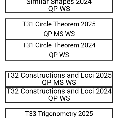
Similar Shapes 2024
QP WS
T31 Circle Theorem 2025
QP MS WS
T31 Circle Theorem 2024
QP WS
T32 Constructions and Loci 2025
QP MS WS
T32 Constructions and Loci 2024
QP WS
T33 Trigonometry 2025