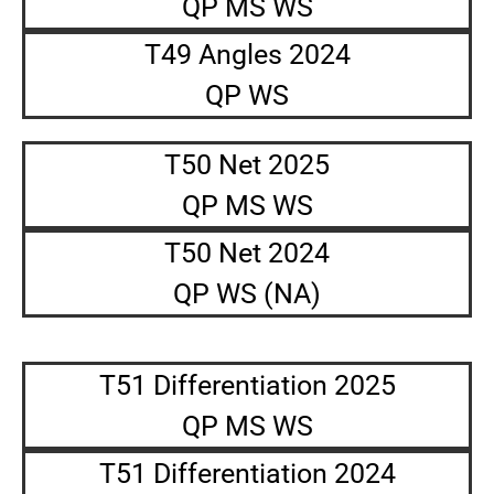
QP MS WS
T49 Angles 2024
QP WS
T50 Net 2025
QP MS WS
T50 Net 2024
QP WS (NA)
T51 Differentiation 2025
QP MS WS
T51 Differentiation 2024