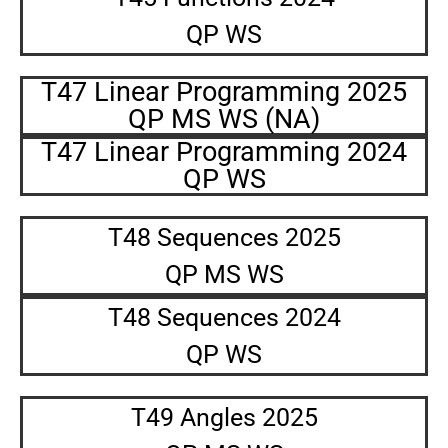
QP WS
T47 Linear Programming 2025
QP MS WS (NA)
T47 Linear Programming 2024
QP WS
T48 Sequences 2025
QP MS WS
T48 Sequences 2024
QP WS
T49 Angles 2025