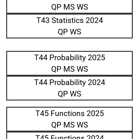
QP MS WS
T43 Statistics 2024
QP WS
T44 Probability 2025
QP MS WS
T44 Probability 2024
QP WS
T45 Functions 2025
QP MS WS
T45 Functions 2024