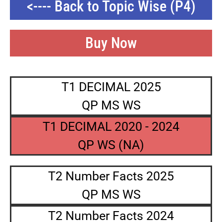
<---- Back to Topic Wise (P4)
Buy Now
T1 DECIMAL 2025
QP MS WS
T1 DECIMAL 2020 - 2024
QP WS (NA)
T2 Number Facts 2025
QP MS WS
T2 Number Facts 2024