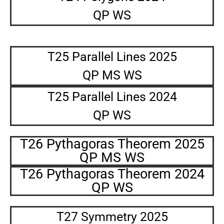
QP WS
T25 Parallel Lines 2025
QP MS WS
T25 Parallel Lines 2024
QP WS
T26 Pythagoras Theorem 2025
QP MS WS
T26 Pythagoras Theorem 2024
QP WS
T27 Symmetry 2025