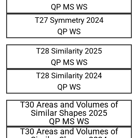
QP MS WS
T27 Symmetry 2024
QP WS
T28 Similarity 2025
QP MS WS
T28 Similarity 2024
QP WS
T30 Areas and Volumes of
Similar Shapes 2025
QP MS WS
T30 Areas and Volumes of