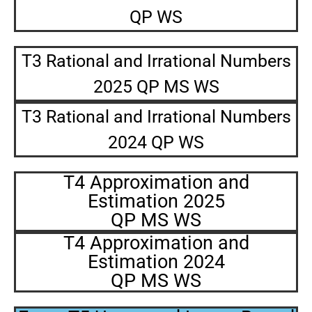
QP WS
T3 Rational and Irrational Numbers
2025 QP MS WS
T3 Rational and Irrational Numbers
2024 QP WS
T4 Approximation and
Estimation 2025
QP MS WS
T4 Approximation and
Estimation 2024
QP MS WS