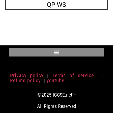
QP WS
Privacy policy
|
Terms of service
|
Refund policy
|
youtube
©2025 IGCSE.net
TM
All Rights Reserved