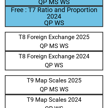
QP MS WS
Free : T7 Ratio and Proportion
2024
QP WS
T8 Foreign Exchange 2025
QP MS WS
T8 Foreign Exchange 2024
QP WS
T9 Map Scales 2025
QP MS WS
T9 Map Scales 2024