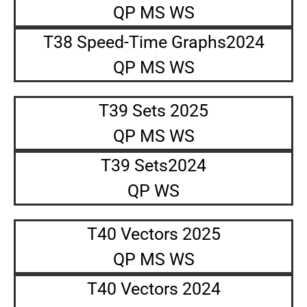
QP MS WS
T38 Speed-Time Graphs2024
QP MS WS
T39 Sets 2025
QP MS WS
T39 Sets2024
QP WS
T40 Vectors 2025
QP MS WS
T40 Vectors 2024