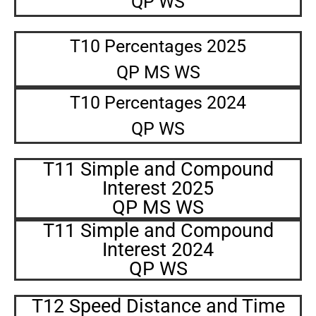
QP WS
T10 Percentages 2025
QP MS WS
T10 Percentages 2024
QP WS
T11 Simple and Compound
Interest 2025
QP MS WS
T11 Simple and Compound
Interest 2024
QP WS
T12 Speed Distance and Time