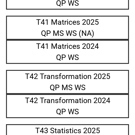
QP WS
T41 Matrices 2025
QP MS WS (NA)
T41 Matrices 2024
QP WS
T42 Transformation 2025
QP MS WS
T42 Transformation 2024
QP WS
T43 Statistics 2025