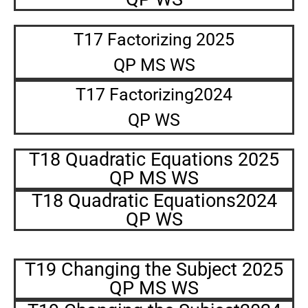
T17 Factorizing 2025
QP MS WS
T17 Factorizing2024
QP WS
T18 Quadratic Equations 2025
QP MS WS
T18 Quadratic Equations2024
QP WS
T19 Changing the Subject 2025
QP MS WS