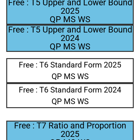
Free : T5 Upper and Lower Bound
2025
QP MS WS
Free : T5 Upper and Lower Bound
2024
QP MS WS
Free : T6 Standard Form 2025
QP MS WS
Free : T6 Standard Form 2024
QP MS WS
Free : T7 Ratio and Proportion
2025