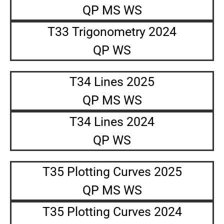
QP MS WS
T33 Trigonometry 2024
QP WS
T34 Lines 2025
QP MS WS
T34 Lines 2024
QP WS
T35 Plotting Curves 2025
QP MS WS
T35 Plotting Curves 2024