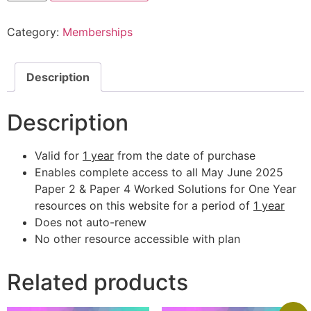
Category:
Memberships
Description
Description
Valid for
1 year
from the date of purchase
Enables complete access to all May June 2025
Paper 2 & Paper 4 Worked Solutions for One Year
resources on this website for a period of
1 year
Does not auto-renew
No other resource accessible with plan
Related products