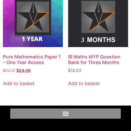
Pure Mathematics Paper 1
IB Maths MYP Question
– One Year Access
Bank for Three Months
$
72.17
$
24.06
$
12.03
Add to basket
Add to basket