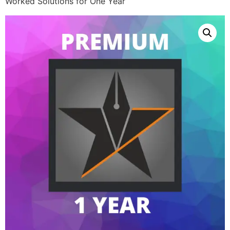
Worked Solutions for One Year