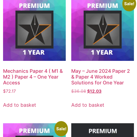
Sale!
Mechanics Paper 4 ( M1 &
May – June 2024 Paper 2
M2 ) Paper 4 – One Year
& Paper 4 Worked
Access
Solutions for One Year
$
72.17
$
36.08
$
12.03
Add to basket
Add to basket
Sale!