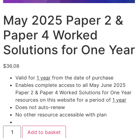
May 2025 Paper 2 &
Paper 4 Worked
Solutions for One Year
$
36.08
Valid for
1 year
from the date of purchase
Enables complete access to all May June 2025
Paper 2 & Paper 4 Worked Solutions for One Year
resources on this website for a period of
1 year
Does not auto-renew
No other resource accessible with plan
Add to basket