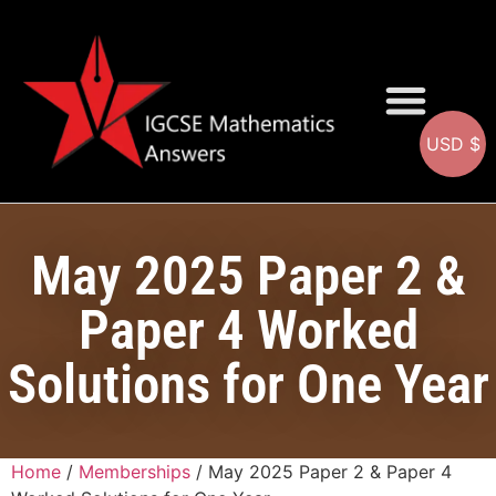
USD $
Question Bank
May 2025 Paper 2 &
Paper 4 Worked
Solutions for One Year
Home
/
Memberships
/ May 2025 Paper 2 & Paper 4